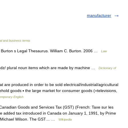
manufacturer
al and business terms
Burton s Legal Thesaurus. William C. Burton. 2006 …
Law
dz/ plural noun items which are made by machine …
Dictionary of
t are produced in order to be sold electrical/industrial/agricultural
sehold goods ▪ the large market for consumer goods (=televisions,
temporary English
anadian Goods and Services Tax (GST) (French: Taxe sur les
alue added tax introduced in Canada on January 1, 1991, by Prime
ter Michael Wilson. The GST… …
Wikipedia