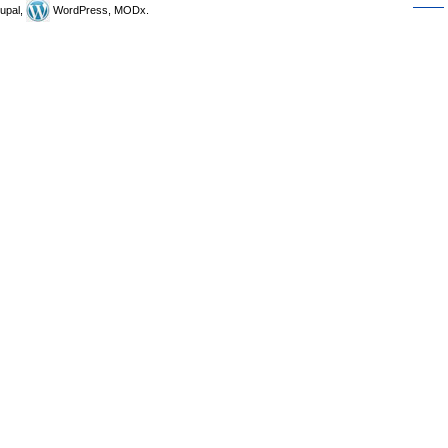
upal,
WordPress, MODx.