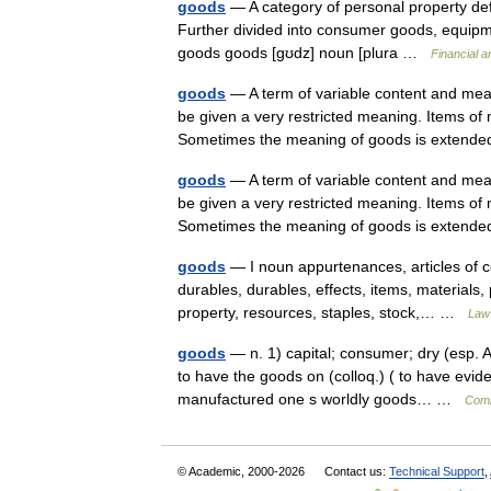
goods
— A category of personal property def
Further divided into consumer goods, equipme
goods goods [gʊdz] noun [plura …
Financial 
goods
— A term of variable content and mean
be given a very restricted meaning. Items of 
Sometimes the meaning of goods is exte
goods
— A term of variable content and mean
be given a very restricted meaning. Items of 
Sometimes the meaning of goods is exte
goods
— I noun appurtenances, articles of 
durables, durables, effects, items, materials
property, resources, staples, stock,… …
Law 
goods
— n. 1) capital; consumer; dry (esp. A
to have the goods on (colloq.) ( to have evid
manufactured one s worldly goods… …
Comb
© Academic, 2000-2026
Contact us:
Technical Support
,