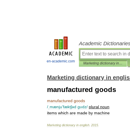
Academic Dictionarie
en-academic.com
Marketing dictionary in english
Marketing dictionary in engli
manufactured goods
manufactured
goods
/
ˌmænju
'
fæktʃəd
gυdz
/
plural
noun
items
which
are
made
by
machine
Marketing
dictionary
in
english
.
2015
.