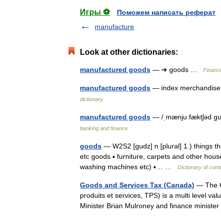
Игры ⚽
Поможем написать реферат
manufacture
Look at other dictionaries:
manufactured goods
— ➔ goods …
Financi
manufactured goods
— index merchandise 
dictionary
manufactured goods
— /ˌmænju fæktʃəd gυ
banking and finance
goods
— W2S2 [gudz] n [plural] 1.) things tha
etc goods ▪ furniture, carpets and other hou
washing machines etc) ▪… …
Dictionary of con
Goods and Services Tax (Canada)
— The C
produits et services, TPS) is a multi level v
Minister Brian Mulroney and finance minis