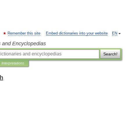
Remember this site
Embed dictionaries into your website
EN
s and Encyclopedias
Search!
Interpretations
sh