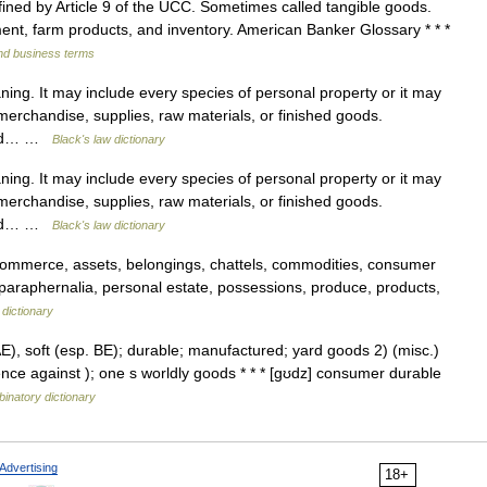
ined by Article 9 of the UCC. Sometimes called tangible goods.
nt, farm products, and inventory. American Banker Glossary * * *
and business terms
ing. It may include every species of personal property or it may
merchandise, supplies, raw materials, or finished goods.
nded… …
Black's law dictionary
ing. It may include every species of personal property or it may
merchandise, supplies, raw materials, or finished goods.
nded… …
Black's law dictionary
commerce, assets, belongings, chattels, commodities, consumer
, paraphernalia, personal estate, possessions, produce, products,
dictionary
E), soft (esp. BE); durable; manufactured; yard goods 2) (misc.)
ence against ); one s worldly goods * * * [gʊdz] consumer durable
inatory dictionary
Advertising
18+