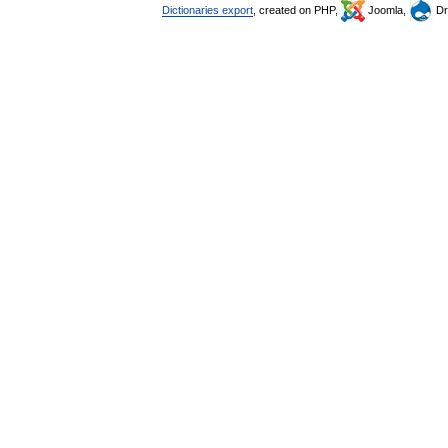
Dictionaries export
, created on PHP,
Joomla,
Dr